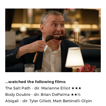
...watched the following films:
The Salt Path
- dir. Marianne Elliot ★★★
Body Double
- dir. Brian DePalma ★★½
Abigail
- dir. Tyler Gillett, Matt Bettinelli-Olpin