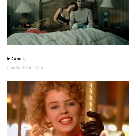
In June I...
June 30, 2026
0