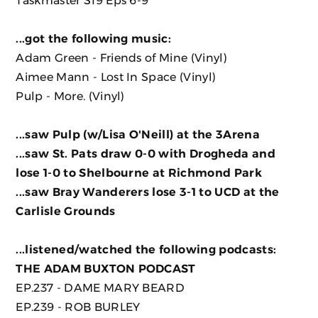
...got the following music:
Adam Green - Friends of Mine
(Vinyl)
Aimee Mann - Lost In Space
(Vinyl)
Pulp - More.
(Vinyl)
...saw Pulp (w/Lisa O'Neill) at the 3Arena
...saw St. Pats draw 0-0 with Drogheda and
lose 1-0 to Shelbourne at Richmond Park
...saw Bray Wanderers lose 3-1 to UCD at the
Carlisle Grounds
...listened/watched the following podcasts:
THE ADAM BUXTON PODCAST
EP.237 - DAME MARY BEARD
EP.239 - ROB BURLEY