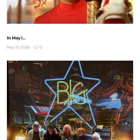
In May I...
May 31, 2026
0