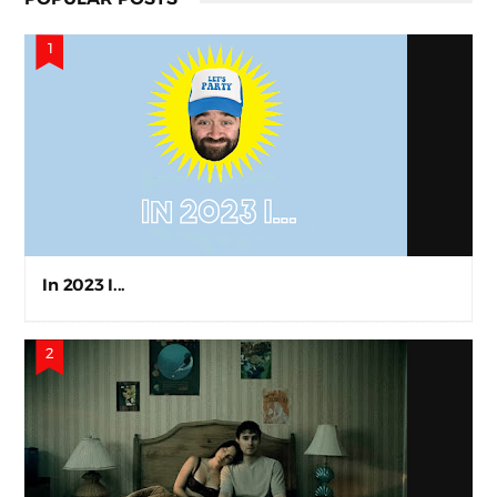
In 2023 I...