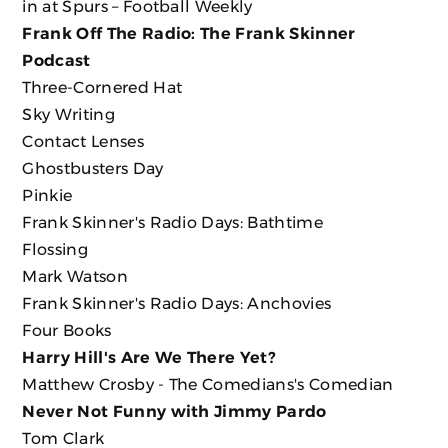
in at Spurs – Football Weekly
Frank Off The Radio: The Frank Skinner
Podcast
Three-Cornered Hat
Sky Writing
Contact Lenses
Ghostbusters Day
Pinkie
Frank Skinner's Radio Days: Bathtime
Flossing
Mark Watson
Frank Skinner's Radio Days: Anchovies
Four Books
Harry Hill's Are We There Yet?
Matthew Crosby - The Comedians's Comedian
Never Not Funny with Jimmy Pardo
Tom Clark