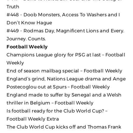
Truth
#448 - Doob Monsters, Access To Washers and I
Don’t Know Hague
#449 - Rodmas Day, Magnificent Lions and Every.
Journey. Counts.
Football Weekly
Champions League glory for PSG at last – Football
Weekly
End of season mailbag special – Football Weekly
England’s grind, Nations League drama and Ange
Postecoglou out at Spurs – Football Weekly
England made to suffer by Senegal and a Welsh
thriller in Belgium – Football Weekly
Is football ready for the Club World Cup? –
Football Weekly Extra
The Club World Cup kicks off and Thomas Frank