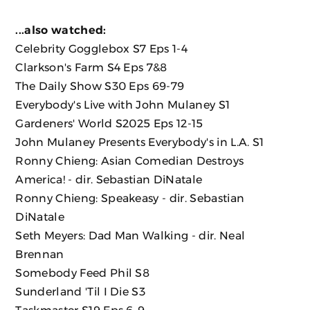
...also watched:
Celebrity Gogglebox
S7 Eps 1-4
Clarkson's Farm S4 Eps 7&8
The Daily Show S30 Eps 69-79
Everybody's Live with John Mulaney S1
Gardeners' World S2025 Eps 12-15
John Mulaney Presents Everybody's in L.A. S1
Ronny Chieng: Asian Comedian Destroys
America!
- dir. Sebastian DiNatale
Ronny Chieng: Speakeasy
- dir. Sebastian
DiNatale
Seth Meyers: Dad Man Walking
- dir. Neal
Brennan
Somebody Feed Phil S8
Sunderland 'Til I Die S3
Taskmaster S19 Eps 6-9