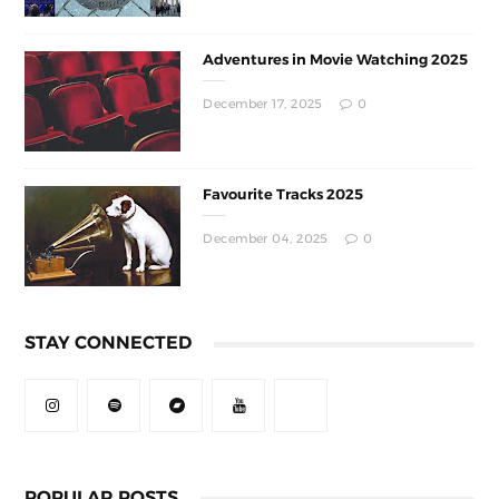
Adventures in Movie Watching 2025
December 17, 2025
0
Favourite Tracks 2025
December 04, 2025
0
STAY CONNECTED
POPULAR POSTS