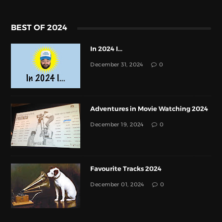
BEST OF 2024
In 2024 I...
December 31, 2024
0
Adventures in Movie Watching 2024
December 19, 2024
0
Favourite Tracks 2024
December 01, 2024
0