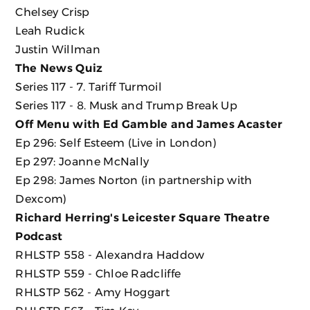
Chelsey Crisp
Leah Rudick
Justin Willman
The News Quiz
Series 117 - 7. Tariff Turmoil
Series 117 - 8. Musk and Trump Break Up
Off Menu with Ed Gamble and James Acaster
Ep 296: Self Esteem (Live in London)
Ep 297: Joanne McNally
Ep 298: James Norton (in partnership with
Dexcom)
Richard Herring's Leicester Square Theatre
Podcast
RHLSTP 558 - Alexandra Haddow
RHLSTP 559 - Chloe Radcliffe
RHLSTP 562 - Amy Hoggart