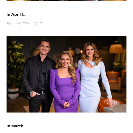
In April I...
April 30, 2026
0
In March I...