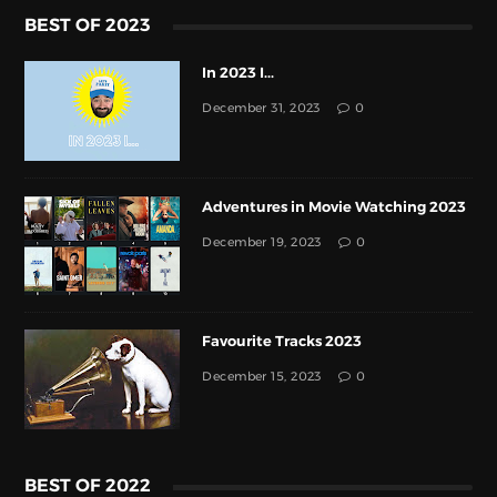
BEST OF 2023
In 2023 I...
December 31, 2023
0
Adventures in Movie Watching 2023
December 19, 2023
0
Favourite Tracks 2023
December 15, 2023
0
BEST OF 2022