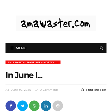
MENU
THIS MONTH I HAVE BEEN MOSTLY.....
In June I...
At : June 30, 2025
0 Comments
Print This Post