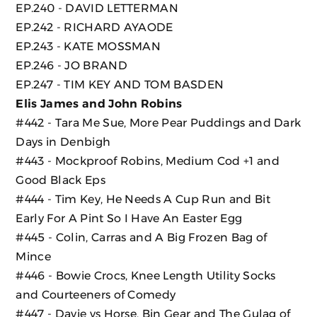
EP.240 - DAVID LETTERMAN
EP.242 - RICHARD AYAODE
EP.243 - KATE MOSSMAN
EP.246 - JO BRAND
EP.247 - TIM KEY AND TOM BASDEN
Elis James and John Robins
#442 - Tara Me Sue, More Pear Puddings and Dark
Days in Denbigh
#443 - Mockproof Robins, Medium Cod +1 and
Good Black Eps
#444 - Tim Key, He Needs A Cup Run and Bit
Early For A Pint So I Have An Easter Egg
#445 - Colin, Carras and A Big Frozen Bag of
Mince
#446 - Bowie Crocs, Knee Length Utility Socks
and Courteeners of Comedy
#447 - Davie vs Horse, Bin Gear and The Gulag of