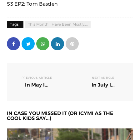
S3 EP2: Tom Basden
Tags :
This Month I Have Been Mostly.....
PREVIOUS ARTICLE
NEXT ARTICLE
In May I...
In July I...
IN CASE YOU MISSED IT (OR ICYMI AS THE
COOL KIDS SAY...)