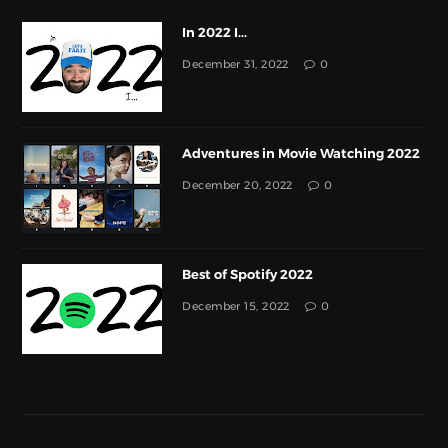
In 2022 I...
December 31, 2022
0
Adventures in Movie Watching 2022
December 20, 2022
0
Best of Spotify 2022
December 15, 2022
0