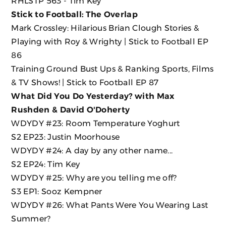
RHLSTP 563 - Tim Key
Stick to Football: The Overlap
Mark Crossley: Hilarious Brian Clough Stories &
Playing with Roy & Wrighty | Stick to Football EP
86
Training Ground Bust Ups & Ranking Sports, Films
& TV Shows! | Stick to Football EP 87
What Did You Do Yesterday? with Max
Rushden & David O'Doherty
WDYDY #23: Room Temperature Yoghurt
S2 EP23: Justin Moorhouse
WDYDY #24: A day by any other name...
S2 EP24: Tim Key
WDYDY #25: Why are you telling me off?
S3 EP1: Sooz Kempner
WDYDY #26: What Pants Were You Wearing Last
Summer?