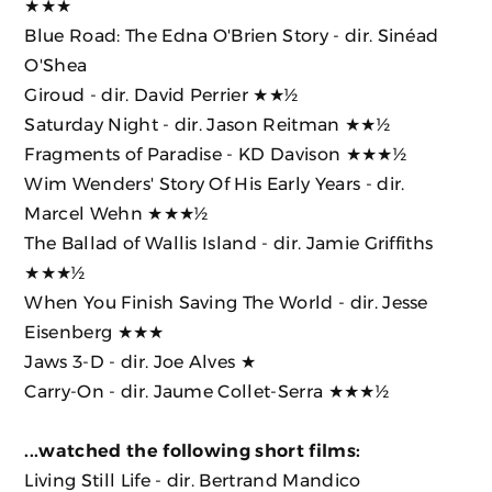
★★★
Blue Road: The Edna O'Brien Story
- dir. Sinéad
O'Shea
Giroud
- dir. David Perrier ★★½
Saturday Night
- dir. Jason Reitman ★★½
Fragments of Paradise
- KD Davison ★★★½
Wim Wenders' Story Of His Early Years
- dir.
Marcel Wehn ★★★½
The Ballad of Wallis Island
- dir. Jamie Griffiths
★★★½
When You Finish Saving The World
- dir. Jesse
Eisenberg ★★★
Jaws 3-D
- dir. Joe Alves ★
Carry-On
- dir. Jaume Collet-Serra ★★★½
...watched the following short films:
Living Still Life - dir. Bertrand Mandico