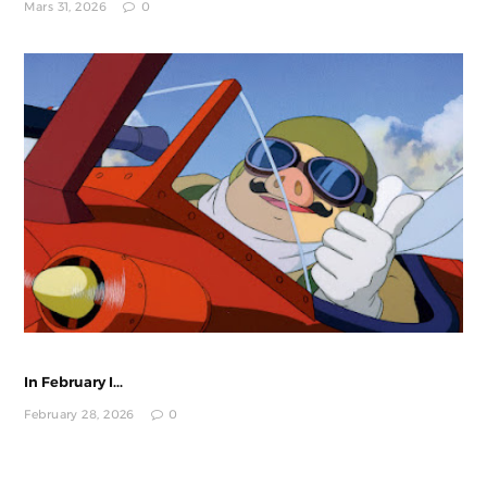
Mars 31, 2026
0
In February I...
February 28, 2026
0