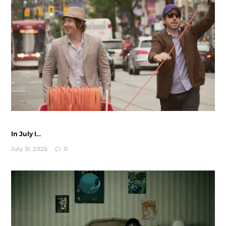
In July I...
July 31, 2026
0