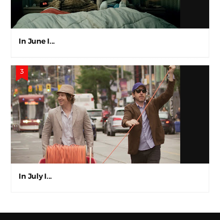
In June I...
In July I...