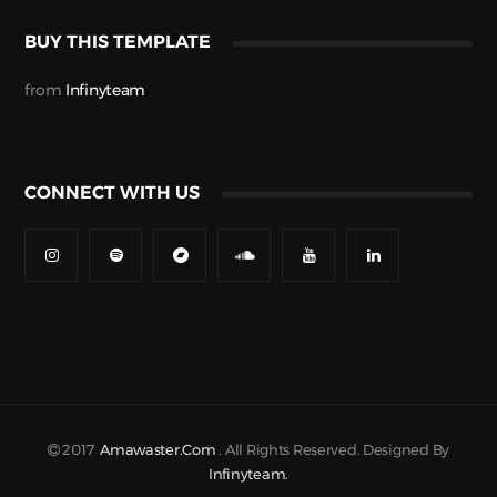
BUY THIS TEMPLATE
from
Infinyteam
CONNECT WITH US
2017
Amawaster.com
. All Rights Reserved. Designed By
Infinyteam.