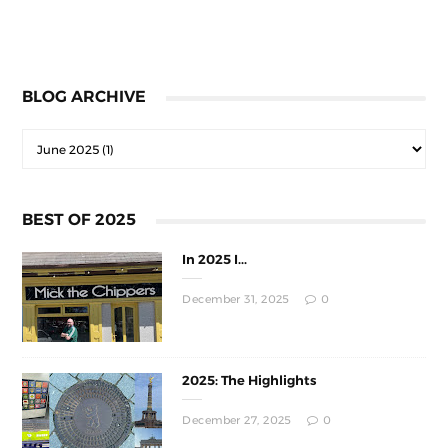
BLOG ARCHIVE
BEST OF 2025
In 2025 I...
December 31, 2025
0
2025: The Highlights
December 27, 2025
0