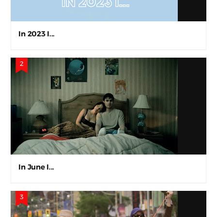
In 2023 I...
In June I...