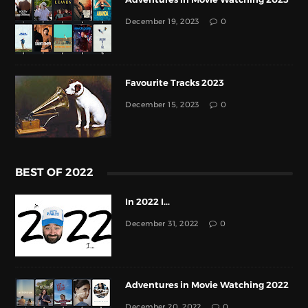
December 19, 2023
0
Favourite Tracks 2023
December 15, 2023
0
BEST OF 2022
In 2022 I...
December 31, 2022
0
Adventures in Movie Watching 2022
December 20, 2022
0