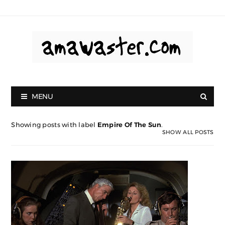
MENU
Showing posts with label
Empire Of The Sun
.
SHOW ALL POSTS