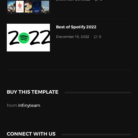
Best of Spotify 2022
December 15, 2022
0
BUY THIS TEMPLATE
from
Infinyteam
CONNECT WITH US