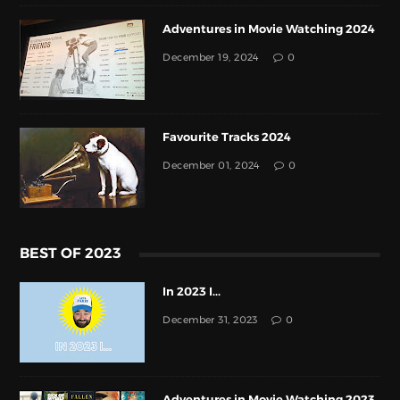
Adventures in Movie Watching 2024
December 19, 2024
0
Favourite Tracks 2024
December 01, 2024
0
BEST OF 2023
In 2023 I...
December 31, 2023
0
Adventures in Movie Watching 2023