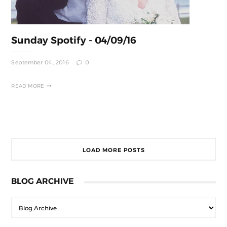
Sunday Spotify - 04/09/16
September 04, 2016
0
READ MORE
LOAD MORE POSTS
BLOG ARCHIVE