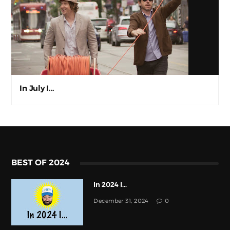
In July I...
BEST OF 2024
In 2024 I...
December 31, 2024
0