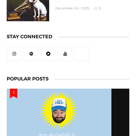
December 04, 2025
0
STAY CONNECTED
POPULAR POSTS