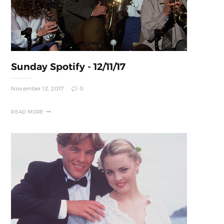
Sunday Spotify - 12/11/17
November 12, 2017
0
READ MORE