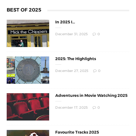
BEST OF 2025
In 2025 I...
December 31, 2025
0
2025: The Highlights
December 27, 2025
0
Adventures in Movie Watching 2025
December 17, 2025
0
Favourite Tracks 2025