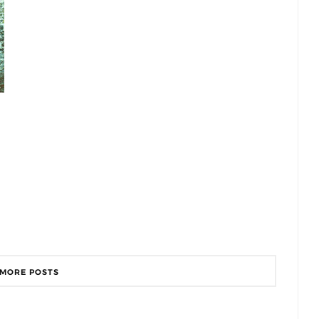
 MORE POSTS