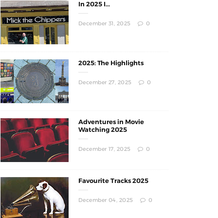
In 2025 I...
December 31, 2025
0
2025: The Highlights
December 27, 2025
0
Adventures in Movie
Watching 2025
December 17, 2025
0
Favourite Tracks 2025
December 04, 2025
0