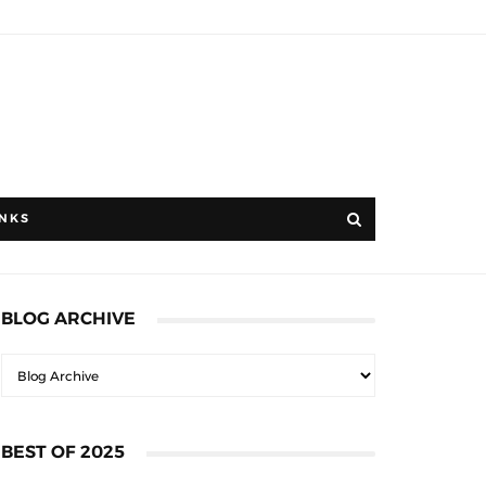
INKS
BLOG ARCHIVE
BEST OF 2025