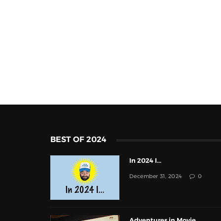
BEST OF 2024
In 2024 I...
December 31, 2024
0
Adventures in Movie