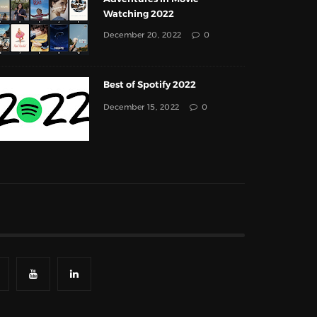
Watching 2022
December 20, 2022
0
Best of Spotify 2022
December 15, 2022
0