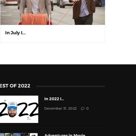
In July I...
EST OF 2022
In 2022 I...
December 31, 2022
0
Adventures in Movie