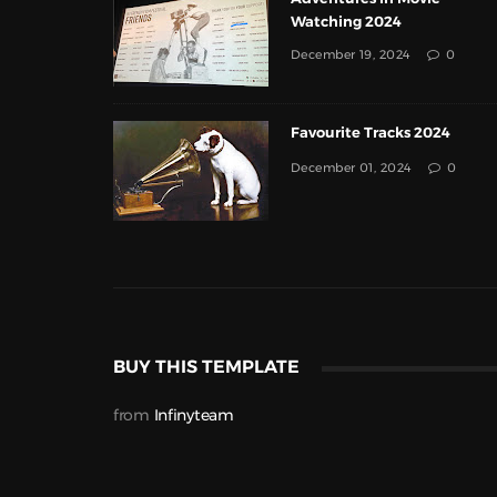
Watching 2024
December 19, 2024
0
Favourite Tracks 2024
December 01, 2024
0
BUY THIS TEMPLATE
from
Infinyteam