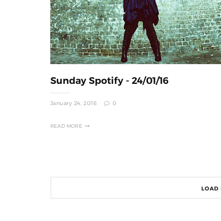
Sunday Spotify - 24/01/16
January 24, 2016
0
READ MORE
LOAD