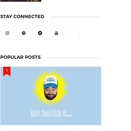
STAY CONNECTED
POPULAR POSTS