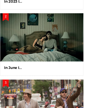
In 2023 I...
In June I...