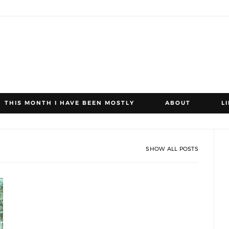
THIS MONTH I HAVE BEEN MOSTLY
ABOUT
L
SHOW ALL POSTS