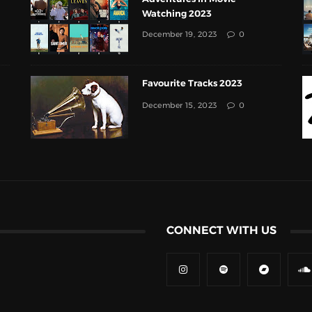
Watching 2023
December 19, 2023
0
Favourite Tracks 2023
December 15, 2023
0
CONNECT WITH US