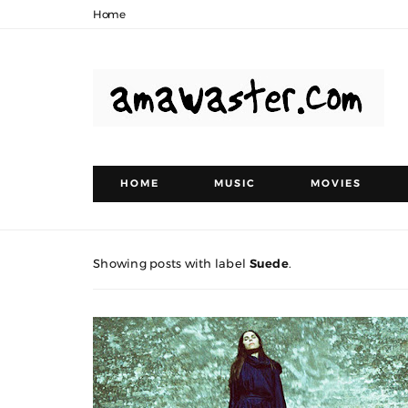
Home
HOME
MUSIC
MOVIES
Showing posts with label
Suede
.