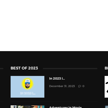
BEST OF 2023
B
In 2023 I...
December 31, 2023
0
Adventures in Movie