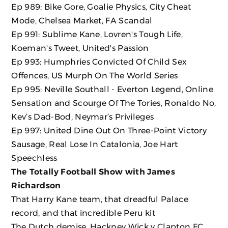
Ep 989: Bike Gore, Goalie Physics, City Cheat
Mode, Chelsea Market, FA Scandal
Ep 991: Sublime Kane, Lovren's Tough Life,
Koeman's Tweet, United's Passion
Ep 993: Humphries Convicted Of Child Sex
Offences, US Murph On The World Series
Ep 995: Neville Southall - Everton Legend, Online
Sensation and Scourge Of The Tories, Ronaldo No,
Kev’s Dad-Bod, Neymar’s Privileges
Ep 997: United Dine Out On Three-Point Victory
Sausage, Real Lose In Catalonia, Joe Hart
Speechless
The Totally Football Show with James
Richardson
That Harry Kane team, that dreadful Palace
record, and that incredible Peru kit
The Dutch demise, Hackney Wick v Clapton FC,