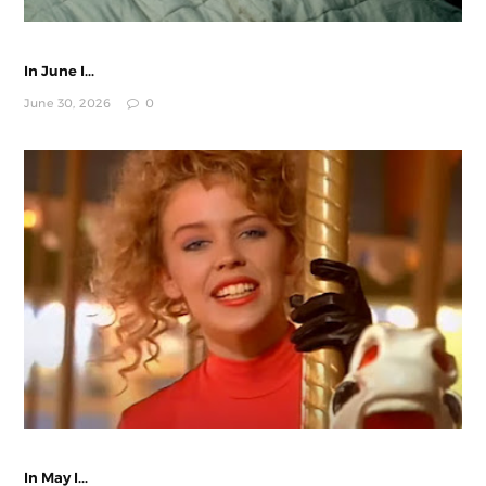
In June I...
June 30, 2026
0
In May I...