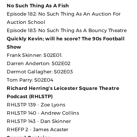
No Such Thing As A Fish
Episode 182: No Such Thing As An Auction For
Auction School
Episode 183: No Such Thing As A Bouncy Theatre
Quickly Kevin; will he score? The 90s Football
Show
Frank Skinner: S02E01.
Darren Anderton: S02E02
Dermot Gallagher: S02E03
Tom Parry: S02E04
Richard Herring's Leicester Square Theatre
Podcast (RHLSTP)
RHLSTP 139 - Zoe Lyons
RHLSTP 140 - Andrew Collins
RHLSTP 143 - Dan Skinner
RHEFP 2 - James Acaster