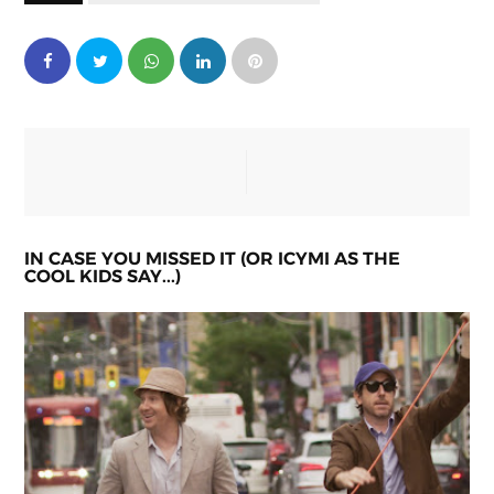
IN CASE YOU MISSED IT (OR ICYMI AS THE
COOL KIDS SAY...)