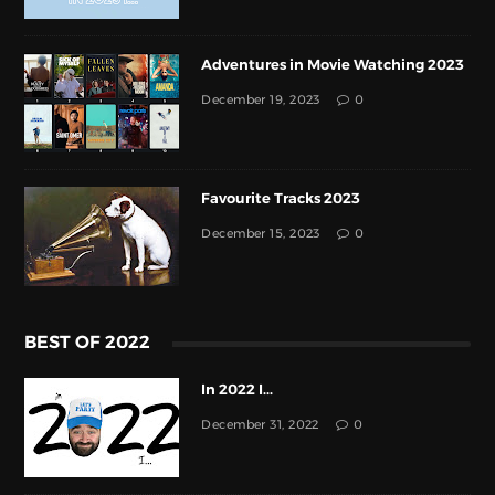
Adventures in Movie Watching 2023
December 19, 2023
0
Favourite Tracks 2023
December 15, 2023
0
BEST OF 2022
In 2022 I...
December 31, 2022
0