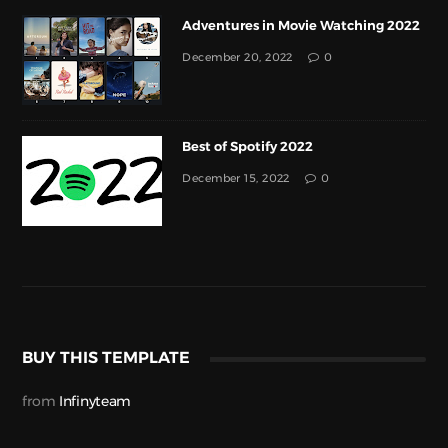
Adventures in Movie Watching 2022
December 20, 2022
0
Best of Spotify 2022
December 15, 2022
0
BUY THIS TEMPLATE
from
Infinyteam