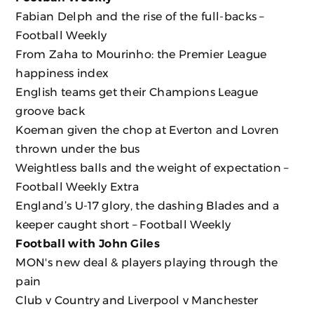
Fabian Delph and the rise of the full-backs –
Football Weekly
From Zaha to Mourinho: the Premier League
happiness index
English teams get their Champions League
groove back
Koeman given the chop at Everton and Lovren
thrown under the bus
Weightless balls and the weight of expectation –
Football Weekly Extra
England’s U-17 glory, the dashing Blades and a
keeper caught short – Football Weekly
Football with John Giles
MON's new deal & players playing through the
pain
Club v Country and Liverpool v Manchester