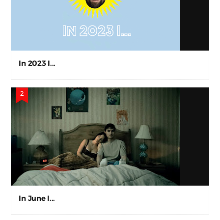
In 2023 I...
In June I...