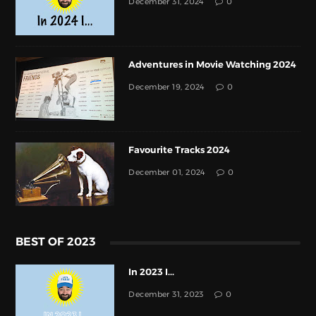
December 31, 2024
0
Adventures in Movie Watching 2024
December 19, 2024
0
Favourite Tracks 2024
December 01, 2024
0
BEST OF 2023
In 2023 I...
December 31, 2023
0