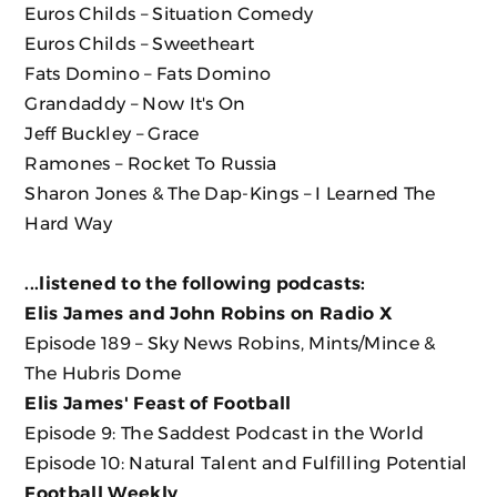
Euros Childs ‎– Situation Comedy
Euros Childs ‎– Sweetheart
Fats Domino ‎– Fats Domino
Grandaddy ‎– Now It's On
Jeff Buckley ‎– Grace
Ramones ‎– Rocket To Russia
Sharon Jones & The Dap-Kings ‎– I Learned The
Hard Way
...listened to the following podcasts:
Elis James and John Robins on Radio X
Episode 189 – Sky News Robins, Mints/Mince &
The Hubris Dome
Elis James' Feast of Football
Episode 9: The Saddest Podcast in the World
Episode 10: Natural Talent and Fulfilling Potential
Football Weekly