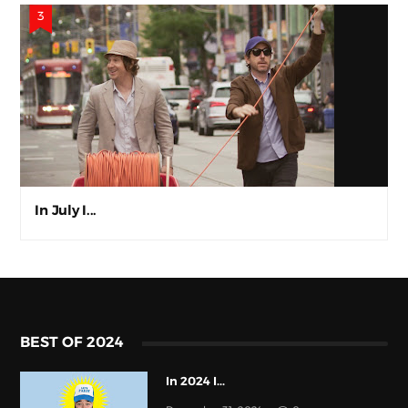
In July I...
BEST OF 2024
In 2024 I...