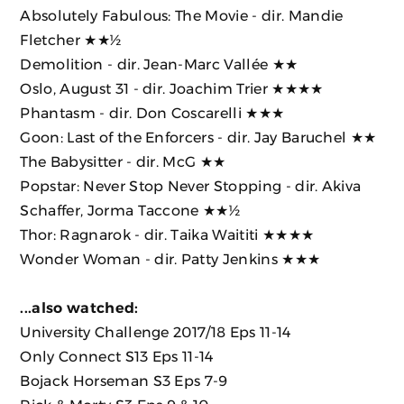
Absolutely Fabulous: The Movie
- dir. Mandie
Fletcher
★★½
Demolition
- dir. Jean-Marc Vallée
★★
Oslo, August 31
- dir. Joachim Trier
★★★★
Phantasm
- dir. Don Coscarelli ★★★
Goon: Last of the Enforcers
- dir. Jay Baruchel ★★
The Babysitter
- dir. McG ★★
Popstar: Never Stop Never Stopping
- dir. Akiva
Schaffer, Jorma Taccone
★★½
Thor: Ragnarok
- dir. Taika Waititi ★★★★
Wonder Woman
- dir. Patty Jenkins
★★★
...also watched:
University Challenge 2017/18 Eps 11-14
Only Connect S13 Eps 11-14
Bojack Horseman S3 Eps 7-9