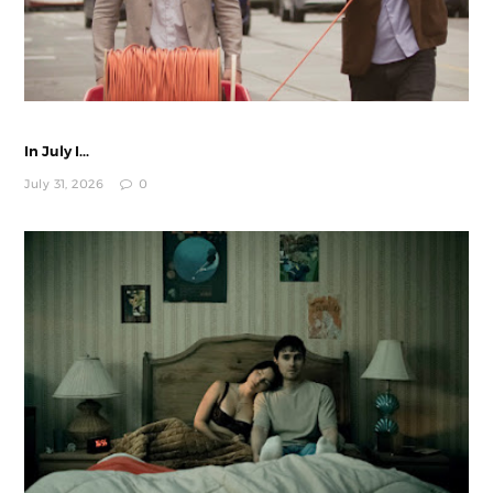
In July I...
July 31, 2026
0