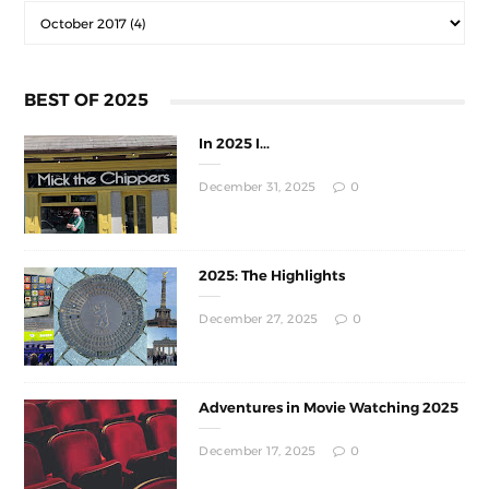
BEST OF 2025
In 2025 I...
December 31, 2025
0
2025: The Highlights
December 27, 2025
0
Adventures in Movie Watching 2025
December 17, 2025
0