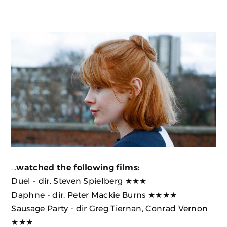
...
watched the following films:
Duel
- dir. Steven Spielberg ★★★
Daphne
- dir. Peter Mackie Burns ★★★★
Sausage Party
- dir Greg Tiernan, Conrad Vernon
★★★