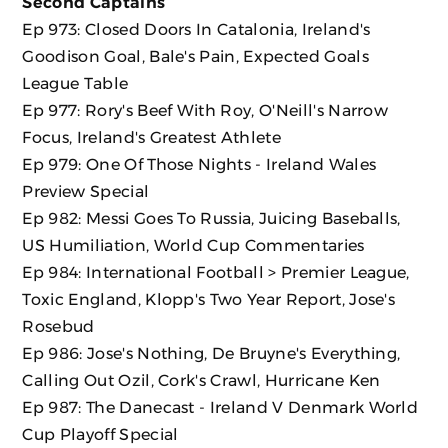
Second Captains
Ep 973: Closed Doors In Catalonia, Ireland's
Goodison Goal, Bale's Pain, Expected Goals
League Table
Ep 977: Rory's Beef With Roy, O'Neill's Narrow
Focus, Ireland's Greatest Athlete
Ep 979: One Of Those Nights - Ireland Wales
Preview Special
Ep 982: Messi Goes To Russia, Juicing Baseballs,
US Humiliation, World Cup Commentaries
Ep 984: International Football > Premier League,
Toxic England, Klopp's Two Year Report, Jose's
Rosebud
Ep 986: Jose's Nothing, De Bruyne's Everything,
Calling Out Ozil, Cork's Crawl, Hurricane Ken
Ep 987: The Danecast - Ireland V Denmark World
Cup Playoff Special