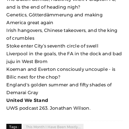
and is the end of heading nigh?
Genetics, Götterdämmerung and making
America great again
Irish hangovers, Chinese takeovers, and the king
of crumbles
Stoke enter City’s seventh circle of swell
Liverpool in the goals, the FA in the dock and bad
juju in West Brom
Koeman and Everton consciously uncouple - is
Bilic next for the chop?
England's golden summer and fifty shades of
Demarai Gray
United We Stand
UWS podcast 263. Jonathan Wilson.
Tags :
This Month I Have Been Mostly.....