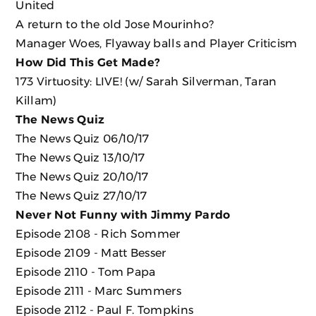
United
A return to the old Jose Mourinho?
Manager Woes, Flyaway balls and Player Criticism
How Did This Get Made?
173 Virtuosity: LIVE! (w/ Sarah Silverman, Taran
Killam)
The News Quiz
The News Quiz 06/10/17
The News Quiz 13/10/17
The News Quiz 20/10/17
The News Quiz 27/10/17
Never Not Funny with Jimmy Pardo
Episode 2108 - Rich Sommer
Episode 2109 - Matt Besser
Episode 2110 - Tom Papa
Episode 2111 - Marc Summers
Episode 2112 - Paul F. Tompkins