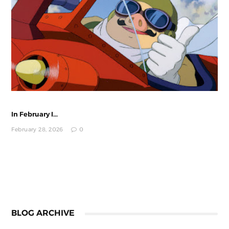
In February I...
February 28, 2026
0
BLOG ARCHIVE