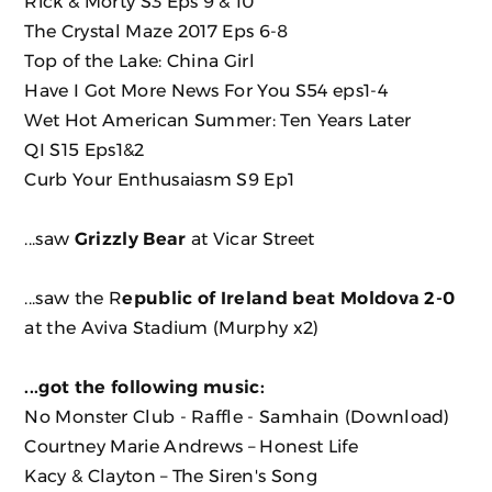
Rick & Morty S3 Eps 9 & 10
The Crystal Maze 2017 Eps 6-8
Top of the Lake: China Girl
Have I Got More News For You S54 eps1-4
Wet Hot American Summer: Ten Years Later
QI S15 Eps1&2
Curb Your Enthusaiasm S9 Ep1
...saw
Grizzly Bear
at Vicar Street
...saw the R
epublic of Ireland beat Moldova 2-0
at the Aviva Stadium (Murphy x2)
...got the following music:
No Monster Club - Raffle - Samhain
(Download)
Courtney Marie Andrews ‎– Honest Life
Kacy & Clayton ‎– The Siren's Song