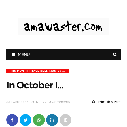
MENU
THIS MONTH I HAVE BEEN MOSTLY.....
In October I...
At : October 31, 2017
0 Comments
Print This Post