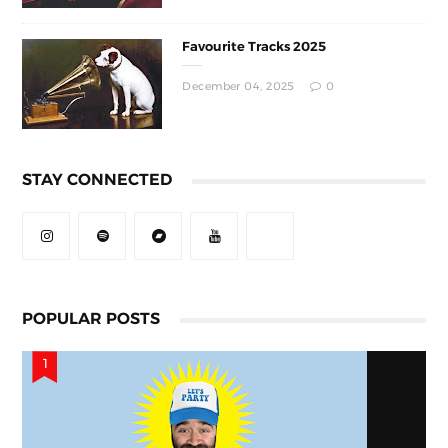
Favourite Tracks 2025
December 04, 2025
0
STAY CONNECTED
POPULAR POSTS