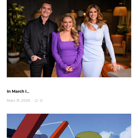
In March I...
Mars 31, 2026
0