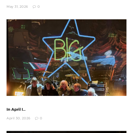
May 31, 2026
0
In April I...
April 30, 2026
0