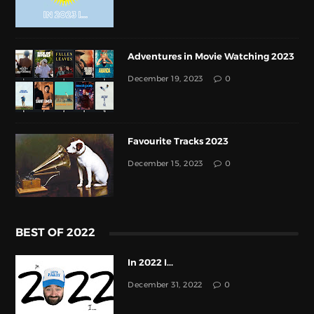
Adventures in Movie Watching 2023
December 19, 2023
0
Favourite Tracks 2023
December 15, 2023
0
BEST OF 2022
In 2022 I...
December 31, 2022
0