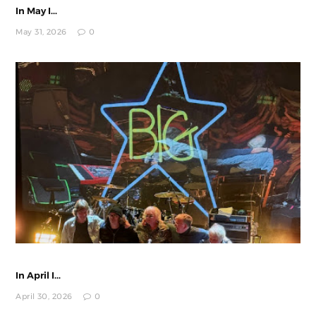
In May I...
May 31, 2026
0
In April I...
April 30, 2026
0