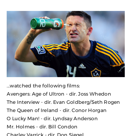
...watched the following films:
Avengers: Age of Ultron
- dir. Joss Whedon
The Interview
- dir. Evan Goldberg/Seth Rogen
The Queen of Ireland
- dir. Conor Horgan
O Lucky Man!
- dir. Lyndsay Anderson
Mr. Holmes
- dir. Bill Condon
Charley Varrick
- dir. Don Siegel