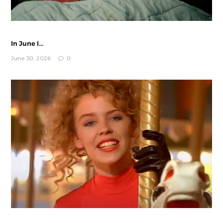
In June I...
June 30, 2026
0