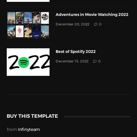
Adventures in Movie Watching 2022
December 20, 2022
0
Best of Spotify 2022
December 15, 2022
0
BUY THIS TEMPLATE
from
Infinyteam