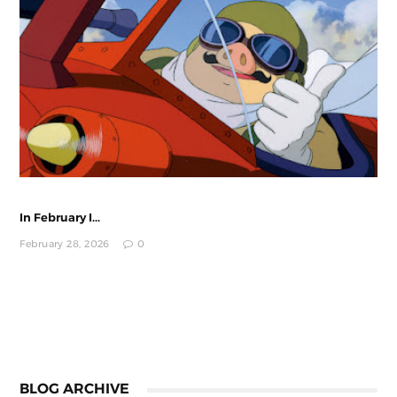
In February I...
February 28, 2026
0
BLOG ARCHIVE