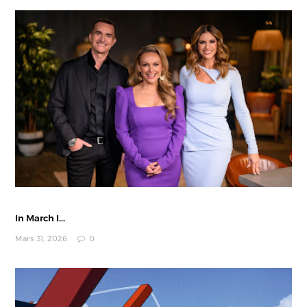
In March I...
Mars 31, 2026
0