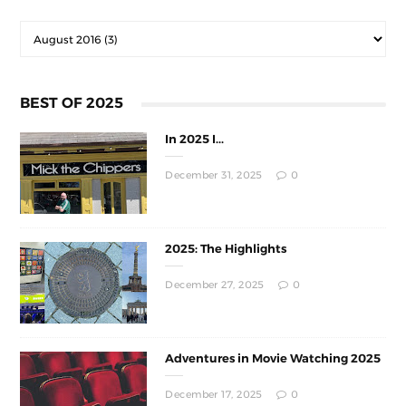
BEST OF 2025
In 2025 I...
December 31, 2025
0
2025: The Highlights
December 27, 2025
0
Adventures in Movie Watching 2025
December 17, 2025
0