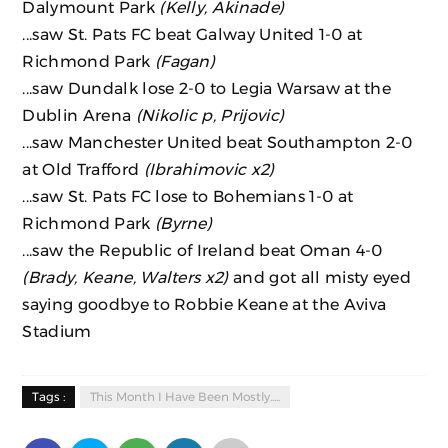
Dalymount Park
(Kelly, Akinade)
...saw St. Pats FC beat Galway United 1-0 at
Richmond Park
(Fagan)
...saw Dundalk lose 2-0 to Legia Warsaw at the
Dublin Arena
(Nikolic p, Prijovic)
...saw Manchester United beat Southampton 2-0
at Old Trafford
(Ibrahimovic x2)
...saw St. Pats FC lose to Bohemians 1-0 at
Richmond Park
(Byrne)
...saw the Republic of Ireland beat Oman 4-0
(Brady, Keane, Walters x2)
and got all misty eyed
saying goodbye to Robbie Keane at the Aviva
Stadium
Tags :
This Month I Have Been Mostly.....