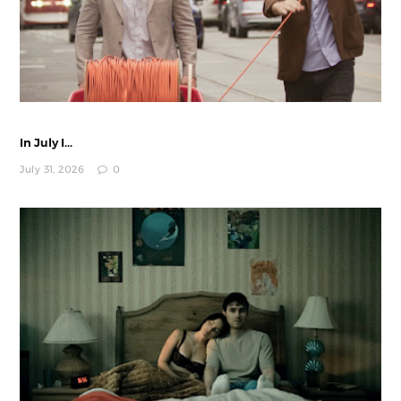
In July I...
July 31, 2026
0