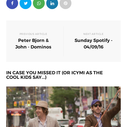
PREVIOUS ARTICLE
NEXT ARTICLE
Peter Bjorn &
Sunday Spotify -
John - Dominos
04/09/16
IN CASE YOU MISSED IT (OR ICYMI AS THE
COOL KIDS SAY...)