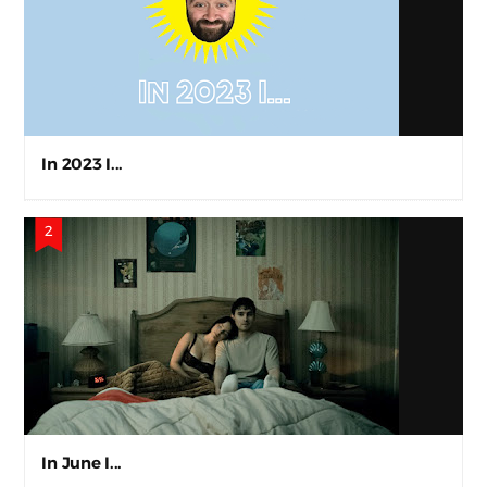
In 2023 I...
In June I...