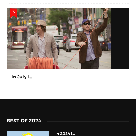
In July I...
BEST OF 2024
In 2024 I...