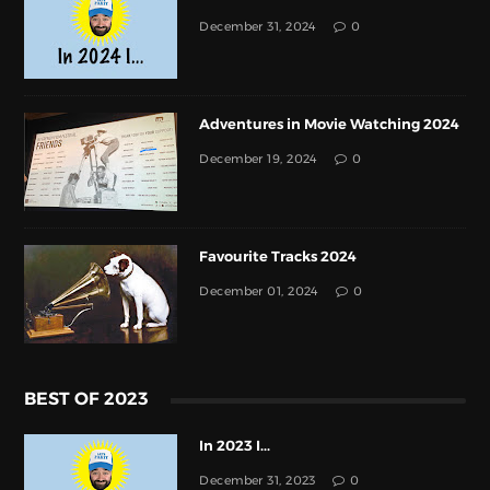
December 31, 2024
0
Adventures in Movie Watching 2024
December 19, 2024
0
Favourite Tracks 2024
December 01, 2024
0
BEST OF 2023
In 2023 I...
December 31, 2023
0