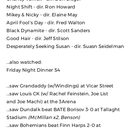
Night Shift
- dir. Ron Howard
Mikey & Nicky
- dir. Elaine May
April Fool's Day
- dir. Fred Walton
Black Dynamite
- dir. Scott Sanders
Good Hair
- dir. Jeff Stilson
Desperately Seeking Susan
- dir. Suasn Seidelman
...also watched:
Friday Night Dinner S4
...saw Grandaddy (w/Windings) at Vicar Street
...saw Louis CK (w/ Rachel Feinstein, Joe List
and Joe Machi) at the 3Arena
...saw Dundalk beat BATE Borisov 3-0 at Tallaght
Stadium
(McMillan x2, Benson)
...saw Bohemians beat Finn Harps 2-0 at