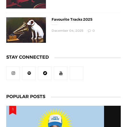
Favourite Tracks 2025
December 04, 2025
0
STAY CONNECTED
POPULAR POSTS