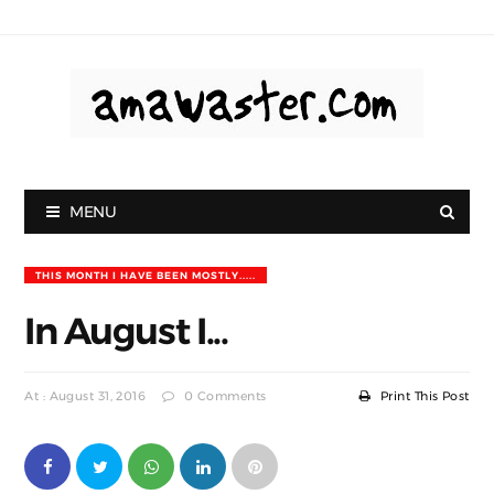
MENU
THIS MONTH I HAVE BEEN MOSTLY.....
In August I...
At : August 31, 2016
0 Comments
Print This Post