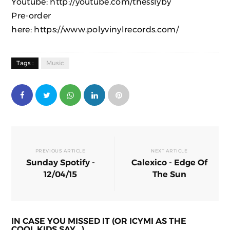
Youtube:
http://youtube.com/thesslyby
Pre-order
here:
https://www.polyvinylrecords.com/
Tags :
Music
PREVIOUS ARTICLE
NEXT ARTICLE
Sunday Spotify -
Calexico - Edge Of
12/04/15
The Sun
IN CASE YOU MISSED IT (OR ICYMI AS THE
COOL KIDS SAY...)