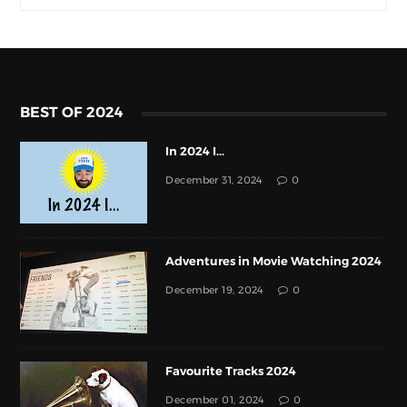
BEST OF 2024
In 2024 I...
December 31, 2024
0
Adventures in Movie Watching 2024
December 19, 2024
0
Favourite Tracks 2024
December 01, 2024
0