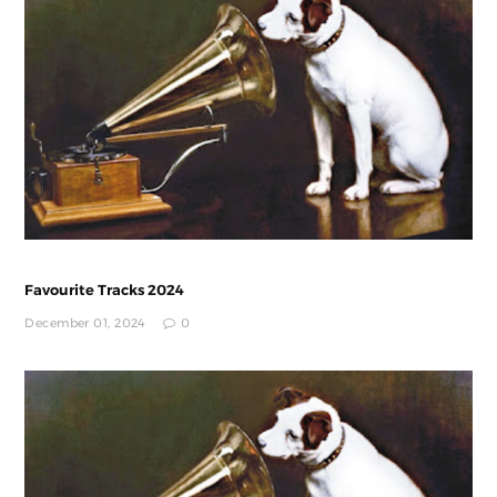
Favourite Tracks 2024
December 01, 2024
0