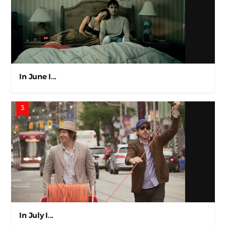
In June I...
In July I...