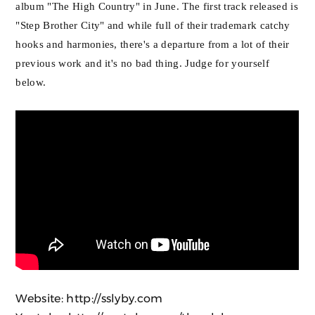
album "The High Country" in June. The first track released is
"Step Brother City" and while full of their trademark catchy
hooks and harmonies, there's a departure from a lot of their
previous work and it's no bad thing. Judge for yourself
below.
Website:
http://sslyby.com