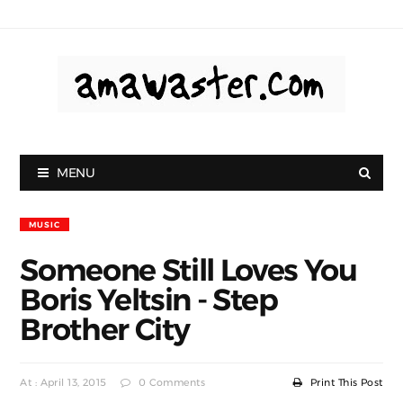
MENU
MUSIC
Someone Still Loves You
Boris Yeltsin - Step
Brother City
At : April 13, 2015
0 Comments
Print This Post