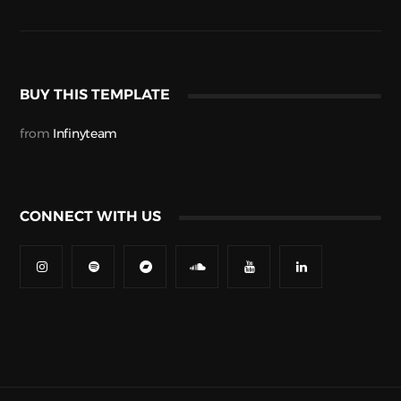
BUY THIS TEMPLATE
from
Infinyteam
CONNECT WITH US