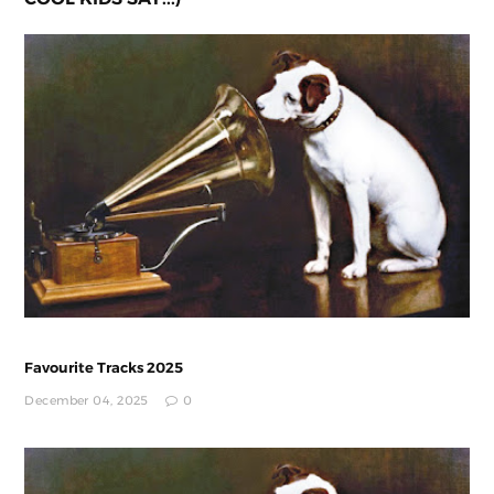
Favourite Tracks 2025
December 04, 2025
0