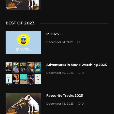
BEST OF 2023
In 2023 I...
December 31, 2023
0
Adventures in Movie Watching 2023
December 19, 2023
0
Favourite Tracks 2023
December 15, 2023
0