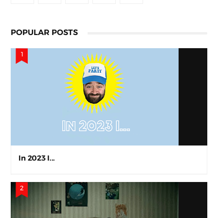
POPULAR POSTS
In 2023 I...