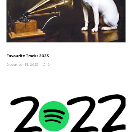
Favourite Tracks 2023
December 15, 2023
0