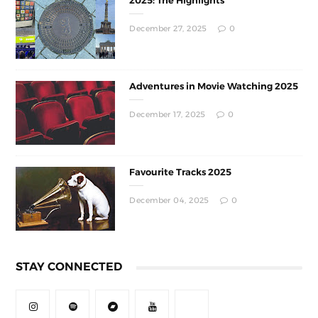
2025: The Highlights
December 27, 2025
0
Adventures in Movie Watching 2025
December 17, 2025
0
Favourite Tracks 2025
December 04, 2025
0
STAY CONNECTED