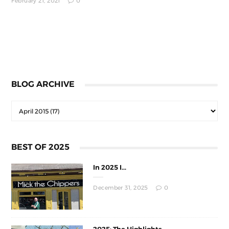
February 21, 2021
0
BLOG ARCHIVE
BEST OF 2025
In 2025 I...
December 31, 2025
0