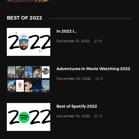
BEST OF 2022
In 2022 I...
December 31, 2022
0
Adventures in Movie Watching 2022
December 20, 2022
0
Best of Spotify 2022
December 15, 2022
0