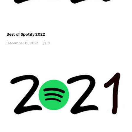
Best of Spotify 2022
December 15, 2022
0