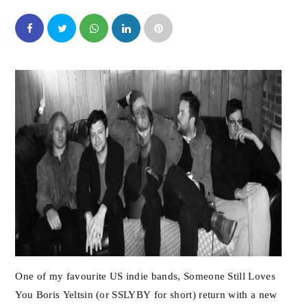
One of my favourite US indie bands, Someone Still Loves
You Boris Yeltsin (or SSLYBY for short) return with a new