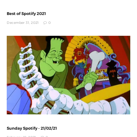
Best of Spotify 2021
December 31, 2021
0
Sunday Spotify - 21/02/21