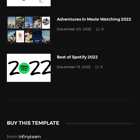
Adventures in Movie Watching 2022
December 20, 2022
0
Best of Spotify 2022
December 15, 2022
0
BUY THIS TEMPLATE
from
Infinyteam