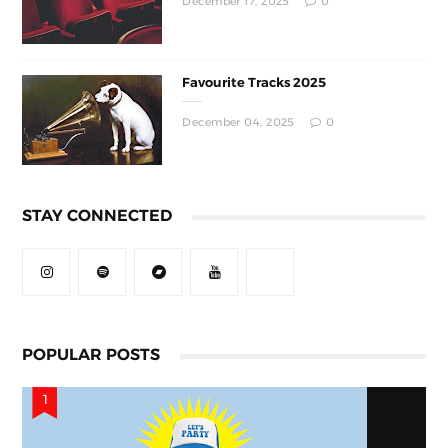
December 17, 2025
0
Favourite Tracks 2025
December 04, 2025
0
STAY CONNECTED
POPULAR POSTS