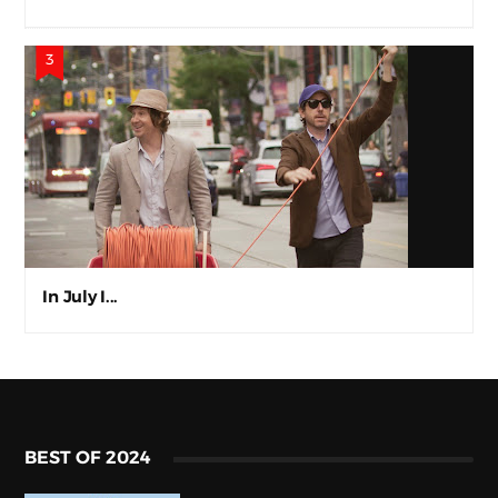
In July I...
BEST OF 2024