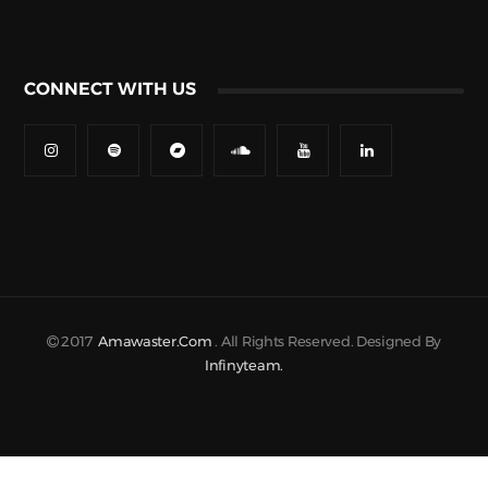
CONNECT WITH US
2017
Amawaster.com
. All Rights Reserved. Designed By
Infinyteam.