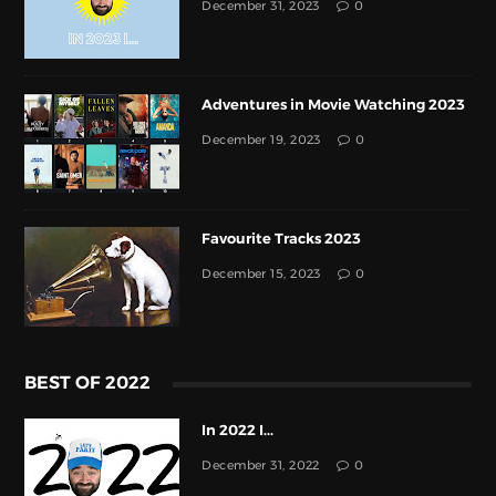
December 31, 2023
0
Adventures in Movie Watching 2023
December 19, 2023
0
Favourite Tracks 2023
December 15, 2023
0
BEST OF 2022
In 2022 I...
December 31, 2022
0