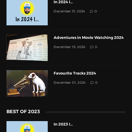
In 2024 I...
December 31, 2024
0
Adventures in Movie Watching 2024
December 19, 2024
0
Favourite Tracks 2024
December 01, 2024
0
BEST OF 2023
In 2023 I...