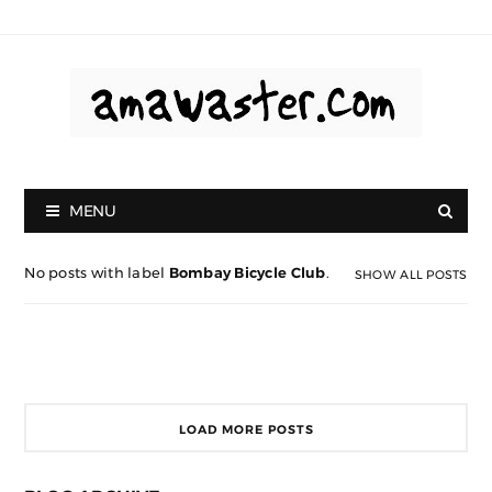
MENU
No posts with label
Bombay Bicycle Club
.
SHOW ALL POSTS
LOAD MORE POSTS