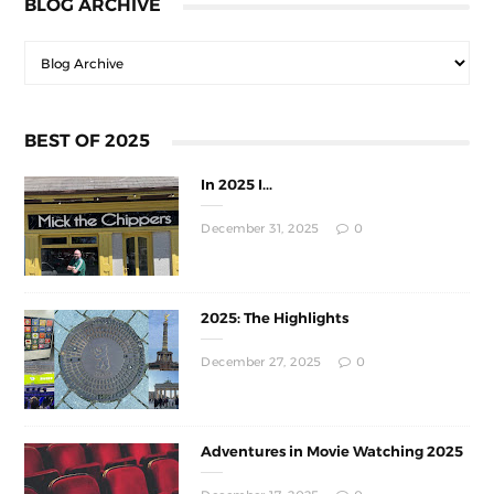
BLOG ARCHIVE
BEST OF 2025
In 2025 I...
December 31, 2025
0
2025: The Highlights
December 27, 2025
0
Adventures in Movie Watching 2025