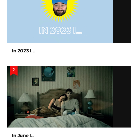
In 2023 I...
In June I...