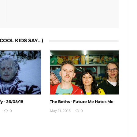
COOL KIDS SAY...)
y - 26/08/18
The Beths - Future Me Hates Me
0
May 11, 2018
0