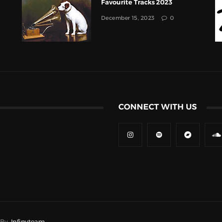
Favourite Tracks 2023
December 15, 2023
0
CONNECT WITH US
d By
Infinyteam.