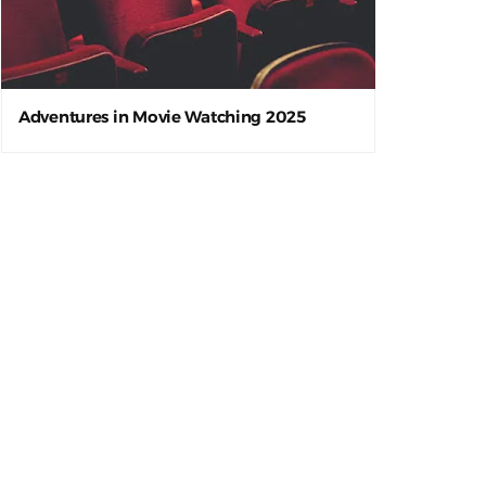
Adventures in Movie Watching 2025