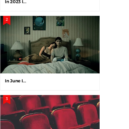
In 2023 I...
In June I...