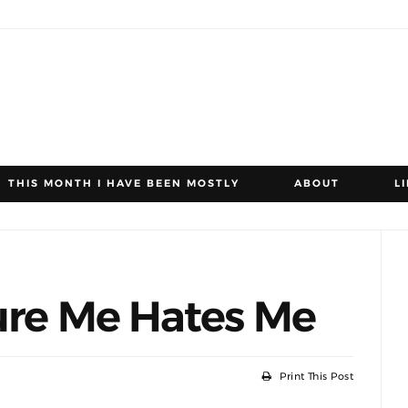
THIS MONTH I HAVE BEEN MOSTLY
ABOUT
L
ure Me Hates Me
Print This Post