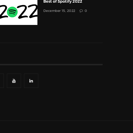
Best of Spotify 2022
December 15, 2022
0