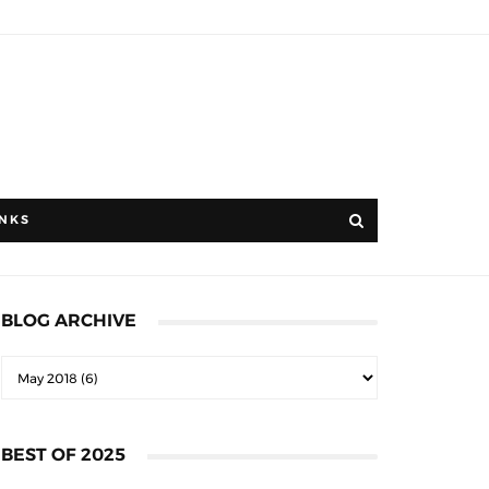
INKS
BLOG ARCHIVE
BEST OF 2025