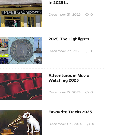
In 2025 I...
December 31, 2025
0
2025: The Highlights
December 27, 2025
0
Adventures in Movie
Watching 2025
December 17, 2025
0
Favourite Tracks 2025
December 04, 2025
0