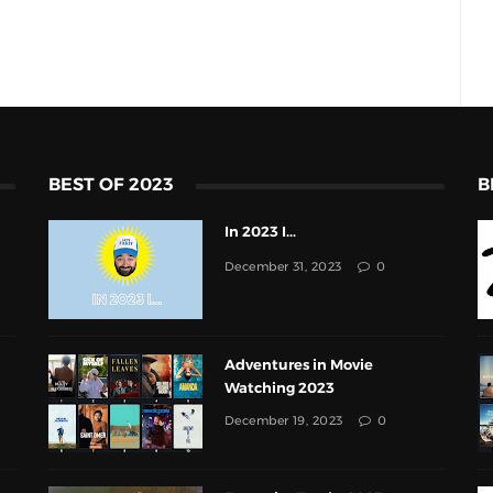
BEST OF 2023
B
In 2023 I...
December 31, 2023
0
Adventures in Movie
Watching 2023
December 19, 2023
0