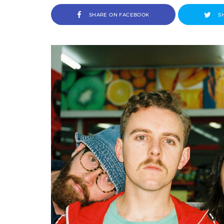
SHARE ON FACEBOOK
S