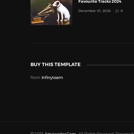
Favourite Tracks 2024
December 01, 2024
0
BUY THIS TEMPLATE
from
Infinyteam
2017
Amawaster.com
. All Rights Reserved. Designe