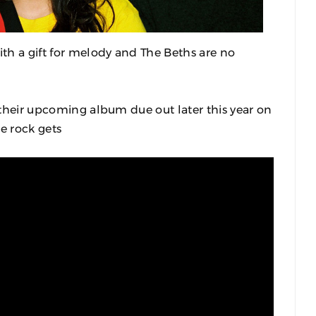
th a gift for melody and The Beths are no
m their upcoming album due out later this year on
e rock gets