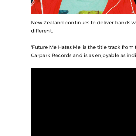
New Zealand continues to deliver bands wi
different.
'Future Me Hates Me' is the title track fro
Carpark Records and is as enjoyable as indi