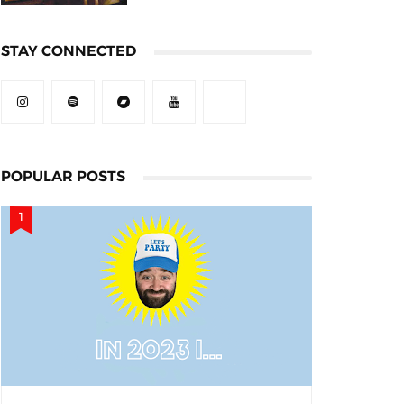
STAY CONNECTED
POPULAR POSTS