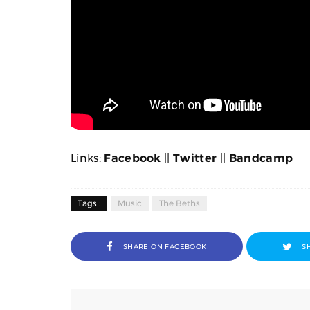
Links:
Facebook
||
Twitter
||
Bandcamp
Tags :
Music
The Beths
SHARE ON FACEBOOK
S