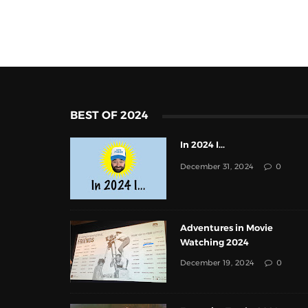
BEST OF 2024
In 2024 I...
December 31, 2024
0
Adventures in Movie
Watching 2024
December 19, 2024
0