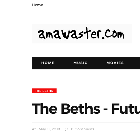
Home
HOME
MUSIC
MOVIES
THE BETHS
The Beths - Fut
At : May 11, 2018
0 Comments