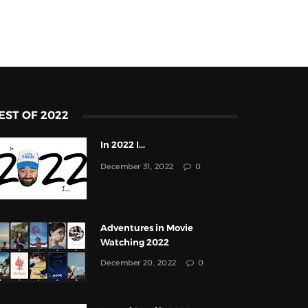
EST OF 2022
In 2022 I...
December 31, 2022
0
Adventures in Movie
Watching 2022
December 20, 2022
0