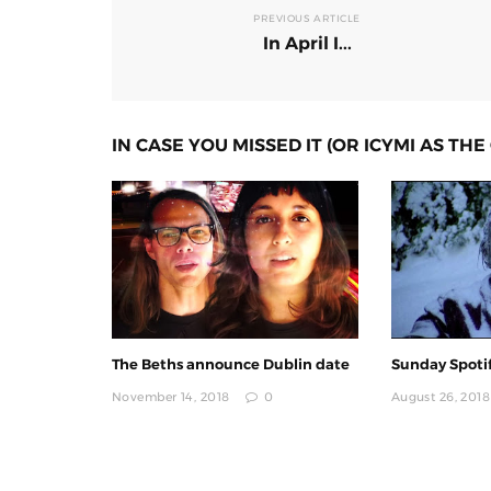
PREVIOUS ARTICLE
In April I...
IN CASE YOU MISSED IT (OR ICYMI AS THE 
The Beths announce Dublin date
Sunday Spotif
November 14, 2018
0
August 26, 2018