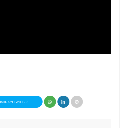
HARE ON TWITTER