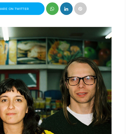
HARE ON TWITTER