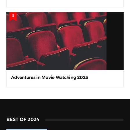
Adventures in Movie Watching 2025
BEST OF 2024