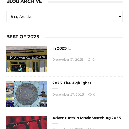
BLOG ARCHIVE
BEST OF 2025
In 2025 I...
December 31, 2025
0
2025: The Highlights
December 27, 2025
0
Adventures in Movie Watching 2025