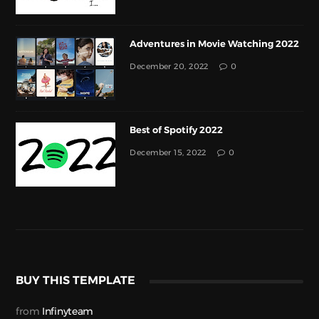
Adventures in Movie Watching 2022
December 20, 2022
0
Best of Spotify 2022
December 15, 2022
0
BUY THIS TEMPLATE
from
Infinyteam