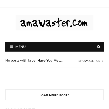
MENU
No posts with label
Have You Met...
.
SHOW ALL POSTS
LOAD MORE POSTS