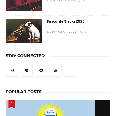
December 17, 2025
0
Favourite Tracks 2025
December 04, 2025
0
STAY CONNECTED
POPULAR POSTS