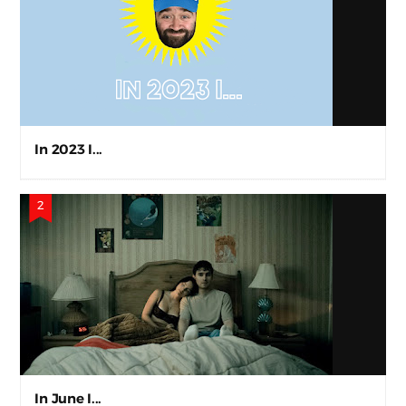
In 2023 I...
In June I...