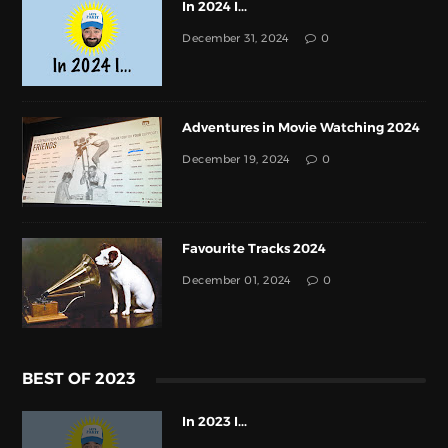
In 2024 I...
December 31, 2024
0
Adventures in Movie Watching 2024
December 19, 2024
0
Favourite Tracks 2024
December 01, 2024
0
BEST OF 2023
In 2023 I...