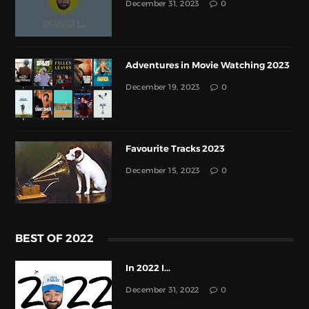
December 31, 2023
0
Adventures in Movie Watching 2023
December 19, 2023
0
Favourite Tracks 2023
December 15, 2023
0
BEST OF 2022
In 2022 I...
December 31, 2022
0