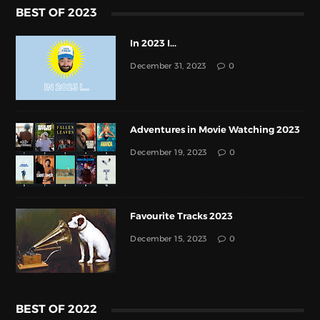
BEST OF 2023
In 2023 I...
December 31, 2023
0
Adventures in Movie Watching 2023
December 19, 2023
0
Favourite Tracks 2023
December 15, 2023
0
BEST OF 2022