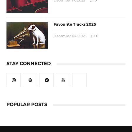
December 17, 2025
0
Favourite Tracks 2025
December 04, 2025
0
STAY CONNECTED
POPULAR POSTS