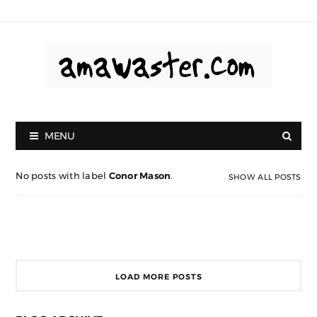
MENU
No posts with label
Conor Mason
.
SHOW ALL POSTS
LOAD MORE POSTS