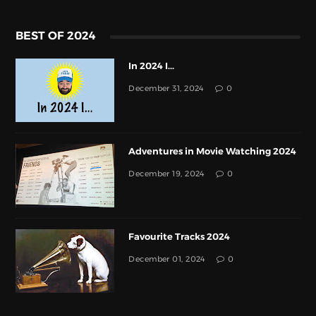
BEST OF 2024
In 2024 I...
December 31, 2024
0
Adventures in Movie Watching 2024
December 19, 2024
0
Favourite Tracks 2024
December 01, 2024
0