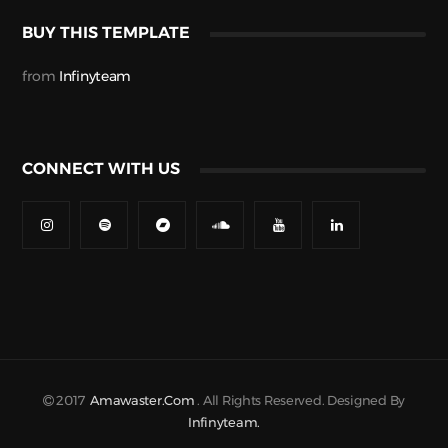
BUY THIS TEMPLATE
from
Infinyteam
CONNECT WITH US
2017
Amawaster.com
. All Rights Reserved. Designed By
Infinyteam.