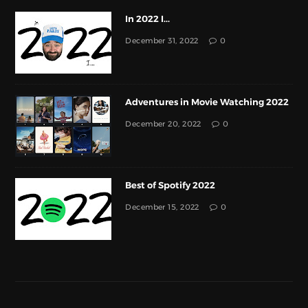
In 2022 I...
December 31, 2022
0
Adventures in Movie Watching 2022
December 20, 2022
0
Best of Spotify 2022
December 15, 2022
0