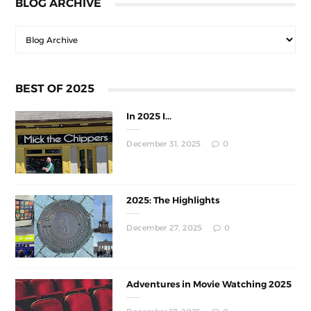
BLOG ARCHIVE
BEST OF 2025
In 2025 I...
December 31, 2025
0
2025: The Highlights
December 27, 2025
0
Adventures in Movie Watching 2025