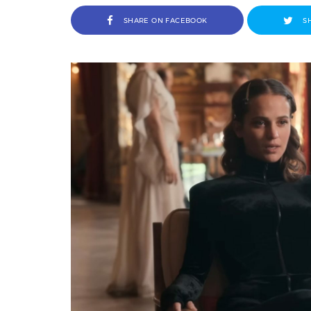
SHARE ON FACEBOOK
S