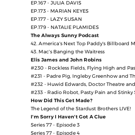
EP.167 - JULIA DAVIS
EP.173 - MARIAN KEYES
EP.177 - LAZY SUSAN
EP.179 - NATALIE PLAMIDES
The Always Sunny Podcast
42. America's Next Top Paddy's Billboard 
43. Mac's Banging the Waitress
Elis James and John Robins
#230 - Rockless Fields, Flying High and Pas
#231 - Padre Pig, Ingleby Greenhow and T
#232 - Huwid Edwards, Doctor Theatre and 
#233 - Radio Robot, Pasty Pain and Stinky
How Did This Get Made?
The Legend of the Stardust Brothers LIVE!
I'm Sorry I Haven't Got A Clue
Series 77 - Episode 3
Series 77 - Episode 4