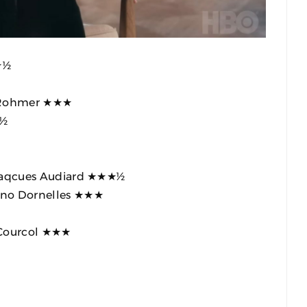
★½
c Rohmer ★★★
★½
 Jaqcues Audiard ★★★½
iano Dornelles ★★★
 Courcol ★★★