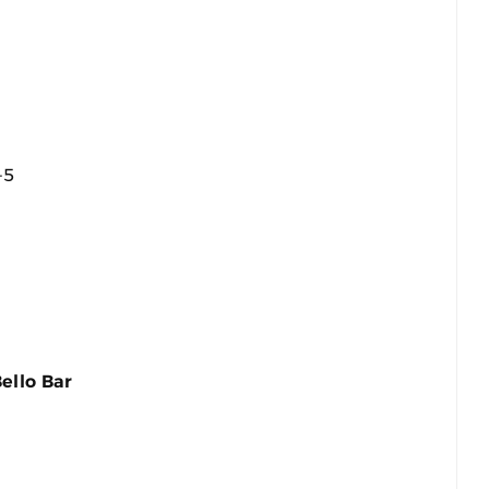
-5
ello Bar