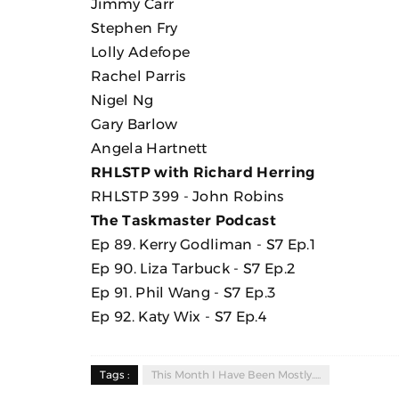
Jimmy Carr
Stephen Fry
Lolly Adefope
Rachel Parris
Nigel Ng
Gary Barlow
Angela Hartnett
RHLSTP with Richard Herring
RHLSTP 399 - John Robins
The Taskmaster Podcast
Ep 89. Kerry Godliman - S7 Ep.1
Ep 90. Liza Tarbuck - S7 Ep.2
Ep 91. Phil Wang - S7 Ep.3
Ep 92. Katy Wix - S7 Ep.4
Tags :
This Month I Have Been Mostly.....