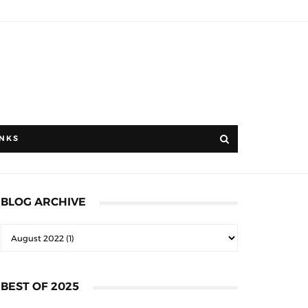
INKS
BLOG ARCHIVE
BEST OF 2025