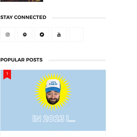
STAY CONNECTED
POPULAR POSTS