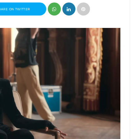
HARE ON TWITTER