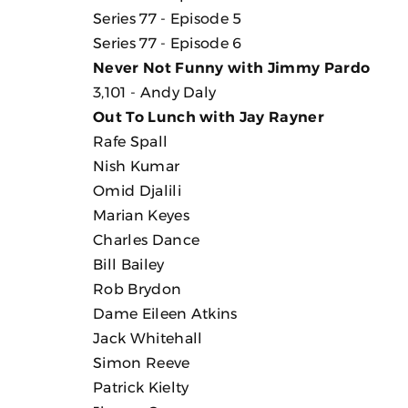
Series 77 - Episode 5
Series 77 - Episode 6
Never Not Funny with Jimmy Pardo
3,101 - Andy Daly
Out To Lunch with Jay Rayner
Rafe Spall
Nish Kumar
Omid Djalili
Marian Keyes
Charles Dance
Bill Bailey
Rob Brydon
Dame Eileen Atkins
Jack Whitehall
Simon Reeve
Patrick Kielty