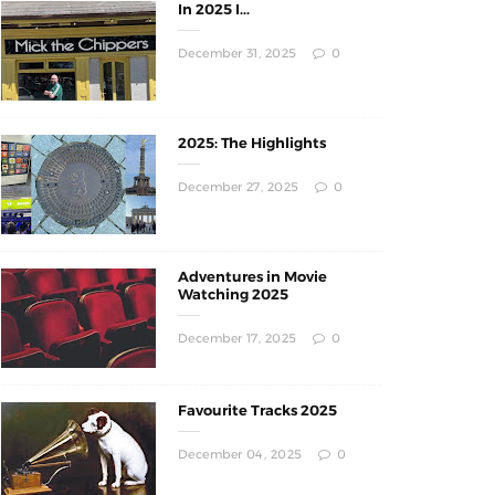
In 2025 I...
December 31, 2025
0
2025: The Highlights
December 27, 2025
0
Adventures in Movie
Watching 2025
December 17, 2025
0
Favourite Tracks 2025
December 04, 2025
0