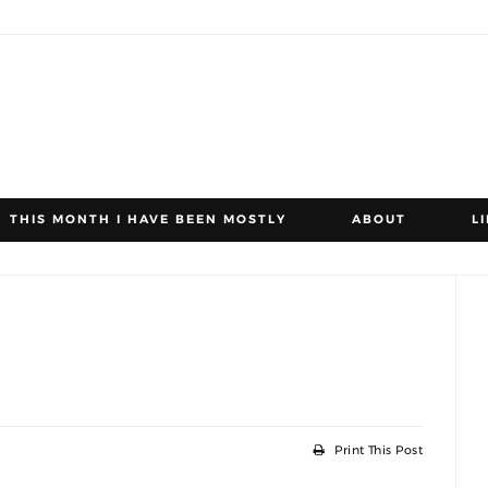
THIS MONTH I HAVE BEEN MOSTLY
ABOUT
L
Print This Post