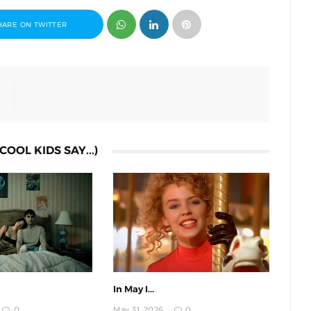
HARE ON TWITTER
COOL KIDS SAY...)
In May I...
0
May 31, 2026
0