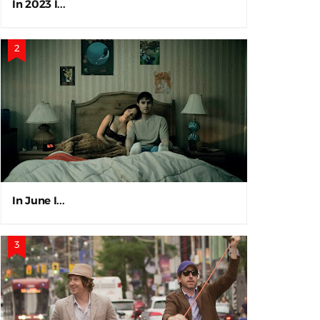
In 2023 I...
In June I...