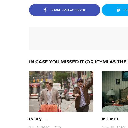
SHARE ON FACEBOOK
S
IN CASE YOU MISSED IT (OR ICYMI AS THE 
In July I...
In June I...
July 31, 2026
0
June 30, 2026