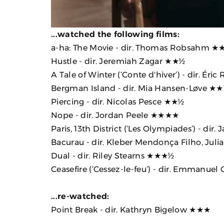
...watched the following films:
a-ha: The Movie
- dir. Thomas Robsahm ★
Hustle
- dir. Jeremiah Zagar ★★½
A Tale of Winter (‘Conte d'hiver’)
- dir. Éri
Bergman Island
- dir. Mia Hansen-Løve ★
Piercing
- dir. Nicolas Pesce ★★½
Nope
- dir. Jordan Peele ★★★★
Paris, 13th District (‘Les Olympiades’)
- dir.
Bacurau
- dir. Kleber Mendonça Filho, Jul
Dual
- dir. Riley Stearns ★★★½
Ceasefire (‘Cessez-le-feu’)
- dir. Emmanuel
...re-watched:
Point Break
- dir. Kathryn Bigelow ★★★