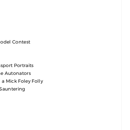
Model Contest
sport Portraits
he Autonators
a Mick Foley Folly
 Sauntering