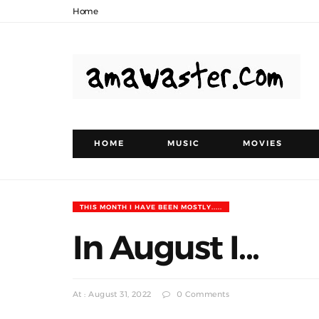
Home
HOME
MUSIC
MOVIES
THIS MONTH I HAVE BEEN MOSTLY.....
In August I...
At : August 31, 2022
0 Comments