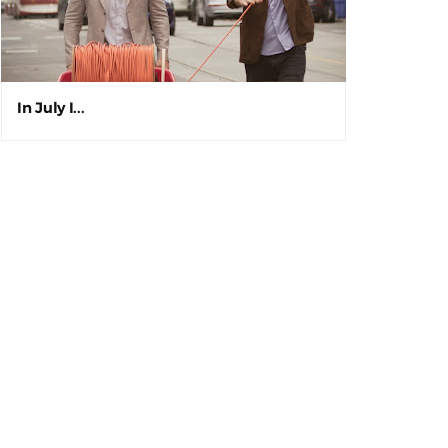
In July I...