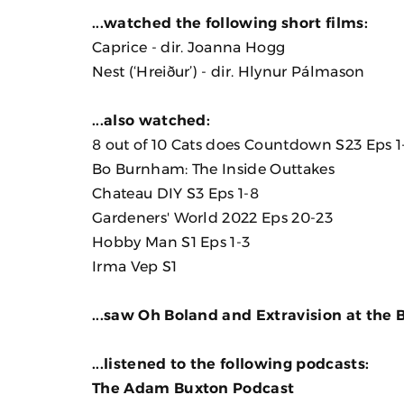
...watched the following short films:
Caprice
- dir. Joanna Hogg
Nest (‘Hreiður’)
- dir. Hlynur Pálmason
...also watched:
8 out of 10 Cats does Countdown S23 Eps 1
Bo Burnham: The Inside Outtakes
Chateau DIY S3 Eps 1-8
Gardeners' World 2022 Eps 20-23
Hobby Man S1 Eps 1-3
Irma Vep
S1
...saw Oh Boland and Extravision at the B
...listened to the following podcasts:
The Adam Buxton Podcast