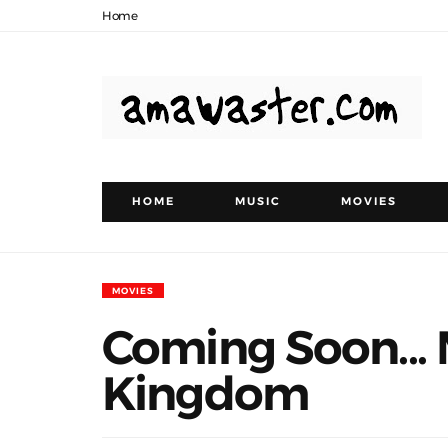
Home
HOME
MUSIC
MOVIES
MOVIES
Coming Soon...
Kingdom