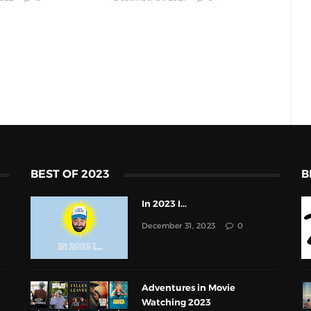
BEST OF 2023
B
In 2023 I...
December 31, 2023
0
Adventures in Movie
Watching 2023