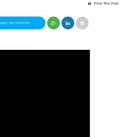
Print This Post
HARE ON TWITTER