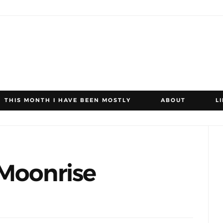
THIS MONTH I HAVE BEEN MOSTLY
ABOUT
L
 Moonrise