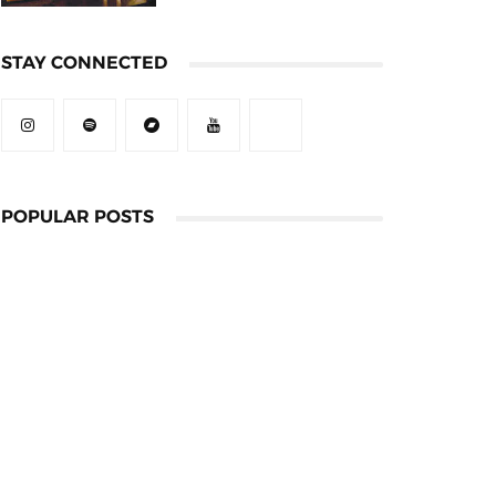
STAY CONNECTED
POPULAR POSTS