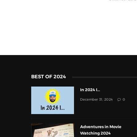
BEST OF 2024
In 2024 I...
December 31, 2024
0
Adventures in Movie
Watching 2024