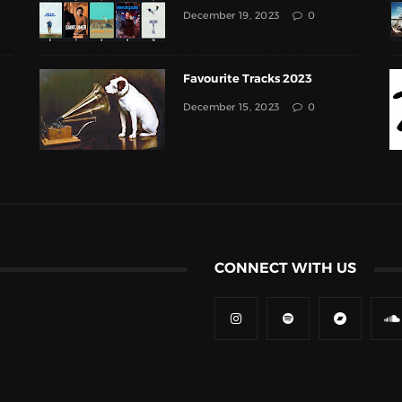
December 19, 2023
0
Favourite Tracks 2023
December 15, 2023
0
CONNECT WITH US