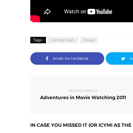
Tags :
Coming Soon...
Movies
SHARE ON FACEBOOK
S
PREVIOUS ARTICLE
Adventures in Movie Watching 2011
IN CASE YOU MISSED IT (OR ICYMI AS THE 