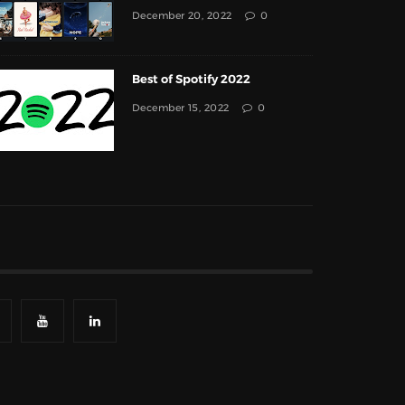
December 20, 2022
0
Best of Spotify 2022
December 15, 2022
0