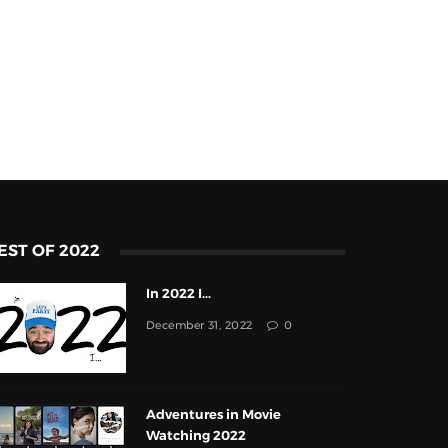
EST OF 2022
In 2022 I...
December 31, 2022
0
Adventures in Movie
Watching 2022