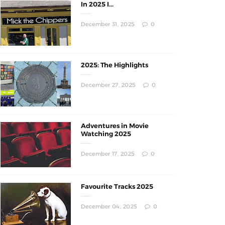
In 2025 I...
December 31, 2025
0
2025: The Highlights
December 27, 2025
0
Adventures in Movie
Watching 2025
December 17, 2025
0
Favourite Tracks 2025
December 04, 2025
0