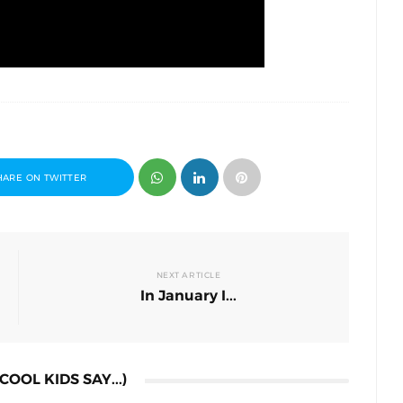
HARE ON TWITTER
NEXT ARTICLE
In January I...
COOL KIDS SAY...)