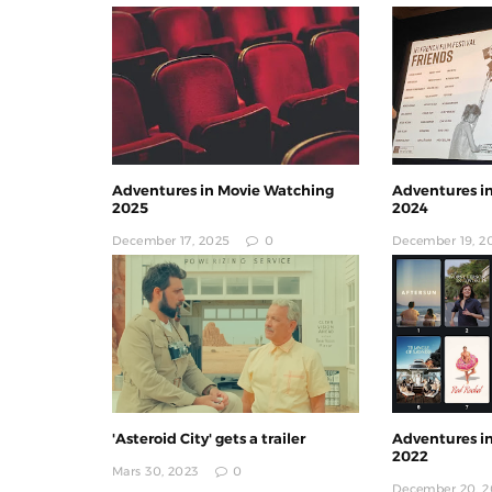
Adventures in Movie Watching
Adventures i
2025
2024
December 17, 2025
0
December 19, 2
'Asteroid City' gets a trailer
Adventures i
2022
Mars 30, 2023
0
December 20, 2