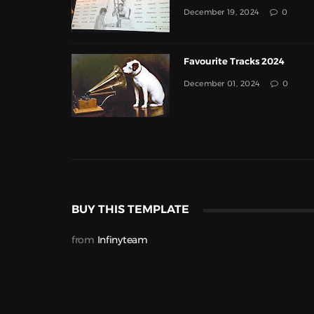
December 19, 2024
0
Favourite Tracks 2024
December 01, 2024
0
BUY THIS TEMPLATE
from
Infinyteam