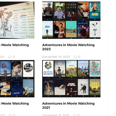
n Movie Watching
Adventures in Movie Watching
2023
024
0
December 19, 2023
0
n Movie Watching
Adventures in Movie Watching
2021
022
0
December 31, 2021
0