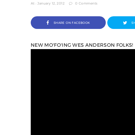
At : January 12, 2012
0 Comments
SHARE ON FACEBOOK
S
NEW MO'FO'ING WES ANDERSON FOLKS!