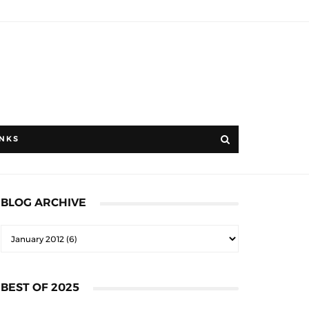
INKS
BLOG ARCHIVE
BEST OF 2025